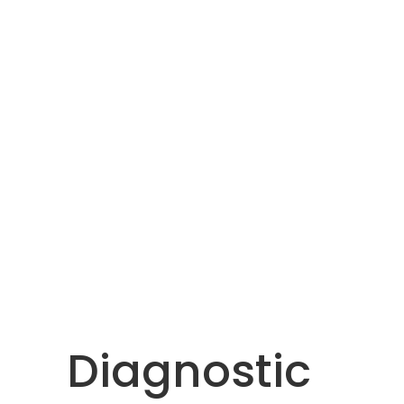
Diagnostic