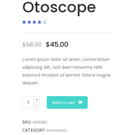
Otoscope
Rated
1
4.00
out
of 5
based
on
Original
Current
$
45.00
$
58.00
customer
rating
price
price
was:
is:
Lorem ipsum dolor sit amet, consectetuer
$58.00.
$45.00.
adipiscing elit, sed diam nonummy nibh
euismod tincidunt ut laoreet dolore magna
aliquam
Add to cart
SKU:
0036982
CATEGORY:
Instruments