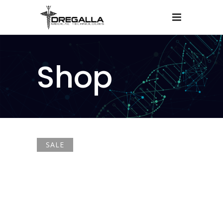
Shop
SALE