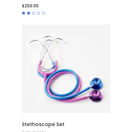
$
250.00
Rated
2.00
out
of
5
ADD TO CART
Stethoscope Set