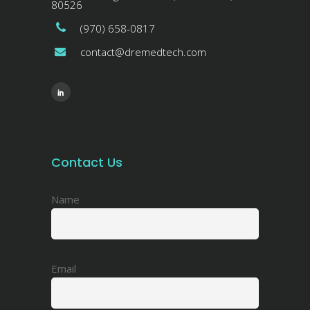
80526
(970) 658-0817
contact@dremedtech.com
Contact Us
Name
Email