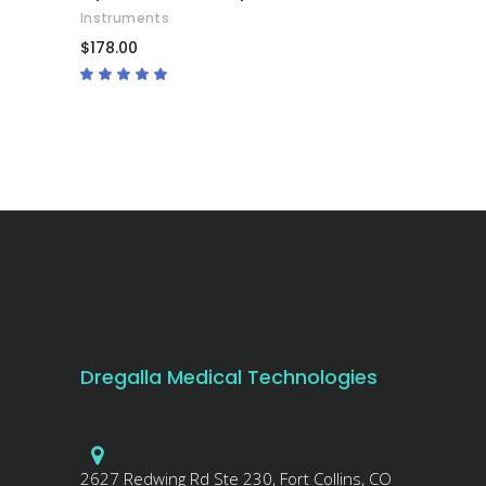
Instruments
$
178.00
Rated
4.67
out
of 5
Dregalla Medical Technologies
2627 Redwing Rd Ste 230, Fort Collins, CO