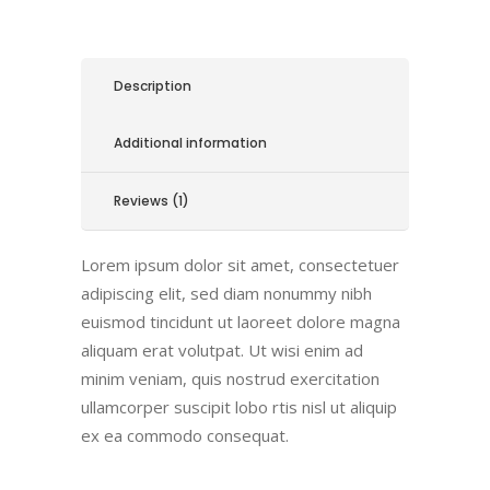
Description
Additional information
Reviews (1)
Lorem ipsum dolor sit amet, consectetuer
adipiscing elit, sed diam nonummy nibh
euismod tincidunt ut laoreet dolore magna
aliquam erat volutpat. Ut wisi enim ad
minim veniam, quis nostrud exercitation
ullamcorper suscipit lobo rtis nisl ut aliquip
ex ea commodo consequat.