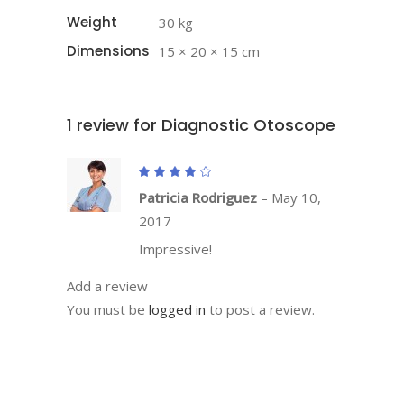
Weight
30 kg
Dimensions
15 × 20 × 15 cm
1 review for
Diagnostic Otoscope
Rated
4
out
Patricia Rodriguez
–
May 10,
of 5
2017
Impressive!
Add a review
You must be
logged in
to post a review.