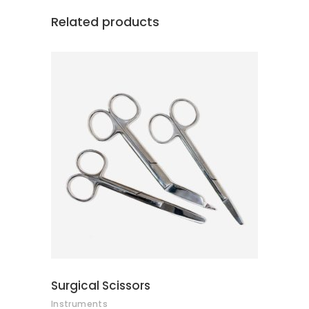
Related products
ADD TO CART
Surgical Scissors
Instruments