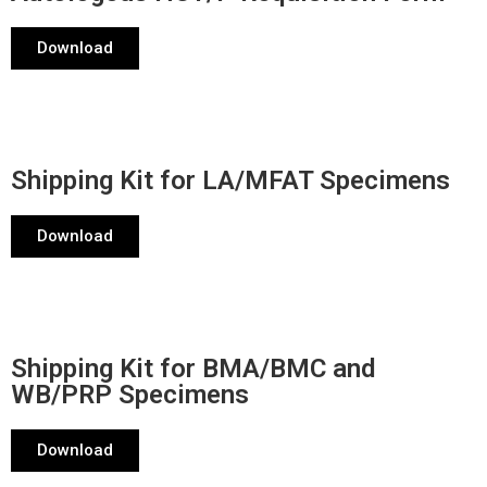
Download
Shipping Kit for LA/MFAT Specimens
Download
Shipping Kit for BMA/BMC and
WB/PRP Specimens
Download