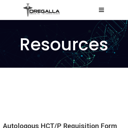
Resources
Autologous HCT/P Requisition Form