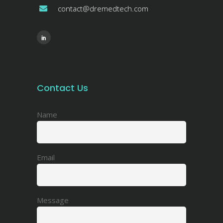
contact@dremedtech.com
Contact Us
Name
Email
Message