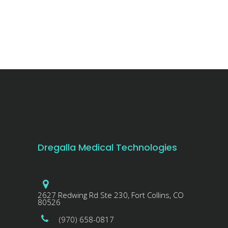
Dregalla Medical Technologies
2627 Redwing Rd Ste 230, Fort Collins, CO
80526
(970) 658-0817