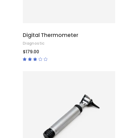
Digital Thermometer
Diagnostic
$
179.00
Rated
3.00
out
of
5
ADD TO CART