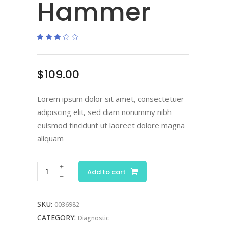
Hammer
Rated
2
3.00
out
of
5
based
$
109.00
on
customer
ratings
Lorem ipsum dolor sit amet, consectetuer
adipiscing elit, sed diam nonummy nibh
euismod tincidunt ut laoreet dolore magna
aliquam
Add to cart
SKU:
0036982
CATEGORY:
Diagnostic