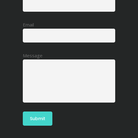
Email
Message