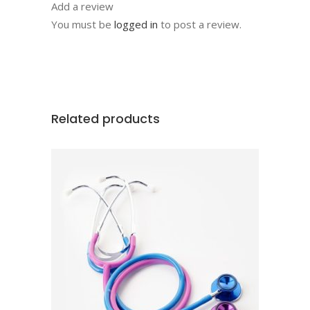
Add a review
You must be
logged in
to post a review.
Related products
ADD TO CART