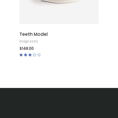
Teeth Model
Diagnostic
$
148.00
Rated
3.00
out
of
5