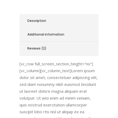
Description
Additional information
Reviews (2)
[vc_row full_screen_section_height=”no”]
[vc_column][vc_column_text]Lorem ipsum
dolor sit amet, consectetuer adipiscing elit,
sed diam nonummy nibh euismod tincidunt
ut laoreet dolore magna aliquam erat
volutpat. Ut wisi enim ad minim veniam,
quis nostrud exercitation ullamcorper
suscipit lobo rtis nisl ut aliquip ex ea