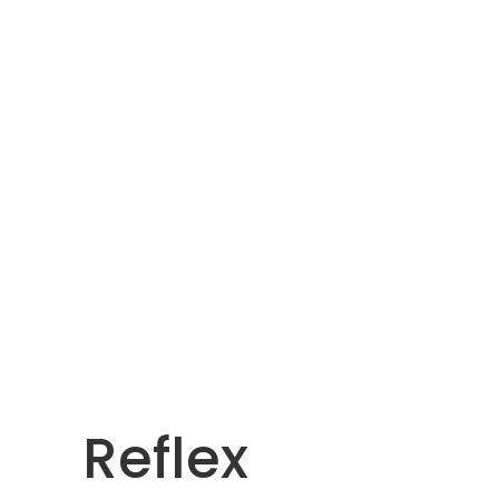
Reflex