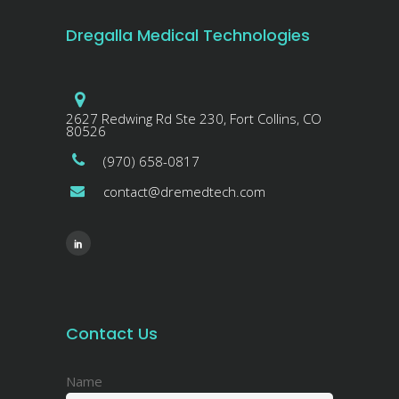
Dregalla Medical Technologies
2627 Redwing Rd Ste 230, Fort Collins, CO
80526
(970) 658-0817
contact@dremedtech.com
Contact Us
Name