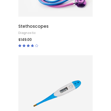
Stethoscopes
Diagnostic
$
149.00
Rated
3.50
out
of 5
ADD TO CART