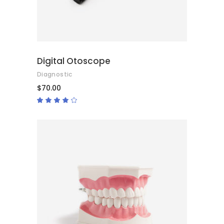
Digital Otoscope
Diagnostic
$
70.00
Rated
4.00
out
of 5
ADD TO CART