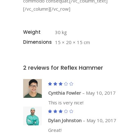
commodo consequat.[/vc_column_text]
[/vc_column][/vc_row]
Weight
30 kg
Dimensions
15 × 20 × 15 cm
2 reviews for
Reflex Hammer
Rated
3
out
Cynthia Fowler
–
May 10, 2017
of
5
This is very nice!
Rated
3
out
Dylan Johnston
–
May 10, 2017
of
5
Great!